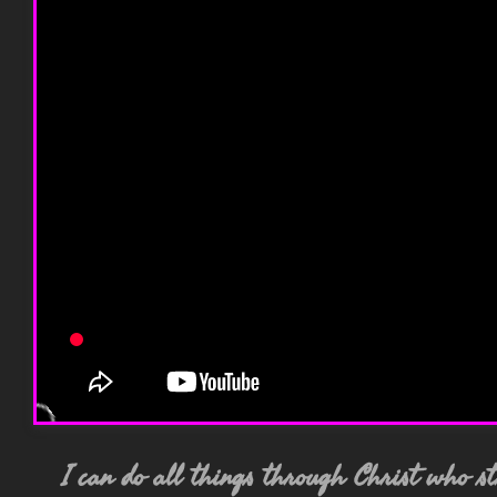
I can do all things through Christ who 