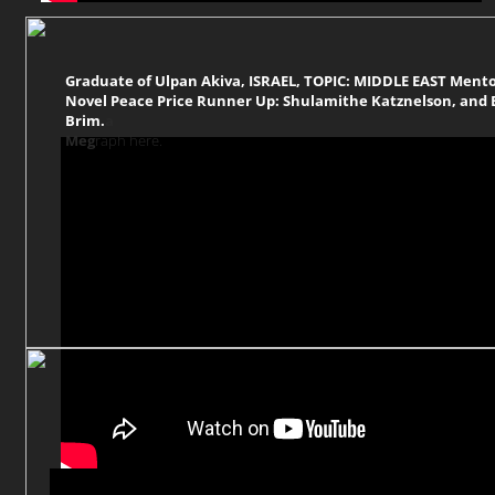
Graduate of Ulpan Akiva, ISRAEL, TOPIC: MIDDLE EAST Ment
Novel Peace Price Runner Up: Shulamithe Katznelson, and B
Brim.
a
Meg
raph here.