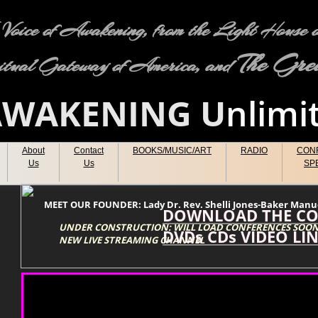
oice of Awakening, from the Light House of
The Grea
itual Gateway of America, and
A
WAKENING
U
nlimi
About
Contact
BOOKS/MUSIC/ART
RADIO
CON
Us
Us
SP
MEET OUR FOUNDER: Lady Dr. Rev. Shelli Jones-Baker Ma
DOWNLOAD THE CO
UNDER CONSTRUCTION: WILL LOAD CONFERENCES SOON
DVDs CDs VIDEO LI
NEW LIVE STREAMING CHANNEL
Type your paragraph here.