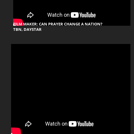
FILM MAKER: CAN PRAYER CHANGE A NATION?
TBN, DAYSTAR
aph here.