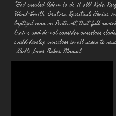
"
God created Adam to do it all! Rule, Reign
Word-Smith, Orators, Spiritual, Genius, m
baptized man on Pentecost, that full anoin
brain,s and do not consider ourselves stude
could
develop
ourselves in all areas to re
Shelli Jones-Baker Manuel